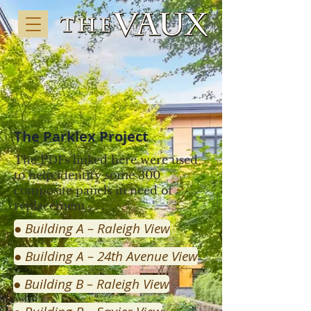
The Parklex Project
The PDFs linked here were used
to help identify some 300
composite panels in need of
replacement . . .
● Building A – Raleigh View
● Building A – 24th Avenue View
● Building B – Raleigh View