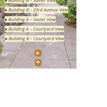
● Building B – Savier View
● Building B – 23rd Avenue View
● Building A – Savier View
● Building A – Courtyard View
● Building B – Courtyard View
Condominium Living in
Northwest Portland
Contact:
thevaux.com administrators