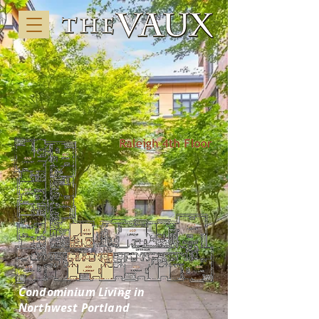
Condominium Living in
Northwest Portland